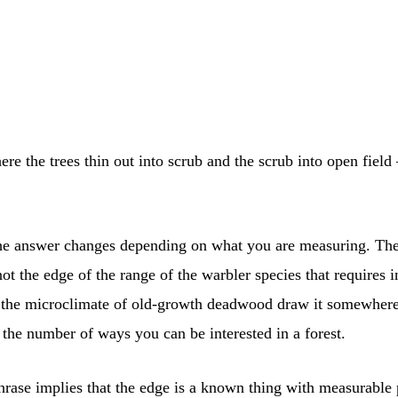
e the trees thin out into scrub and the scrub into open field
t the answer changes depending on what you are measuring. The
t the edge of the range of the warbler species that requires in
n the microclimate of old-growth deadwood draw it somewhere e
the number of ways you can be interested in a forest.
hrase implies that the edge is a known thing with measurable p