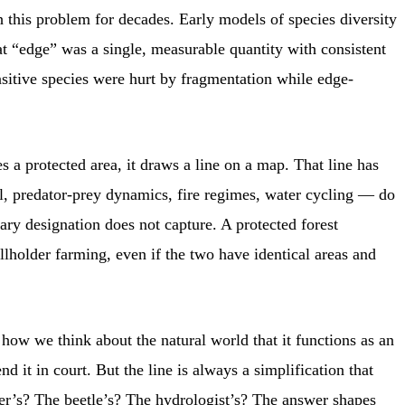
 this problem for decades. Early models of species diversity
at “edge” was a single, measurable quantity with consistent
nsitive species were hurt by fragmentation while edge-
 a protected area, it draws a line on a map. That line has
rsal, predator-prey dynamics, fire regimes, water cycling — do
ary designation does not capture. A protected forest
llholder farming, even if the two have identical areas and
ow we think about the natural world that it functions as an
 it in court. But the line is always a simplification that
ler’s? The beetle’s? The hydrologist’s? The answer shapes