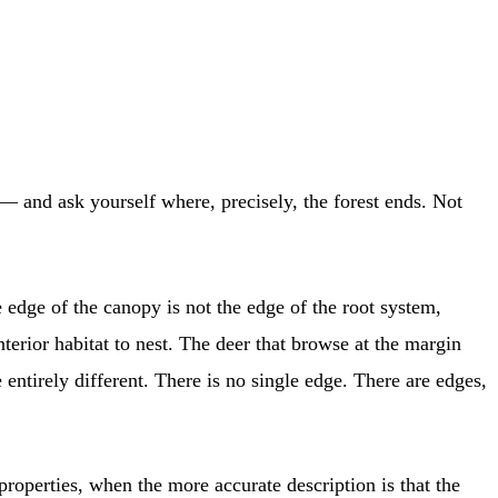
 — and ask yourself where, precisely, the forest ends. Not
 edge of the canopy is not the edge of the root system,
terior habitat to nest. The deer that browse at the margin
ntirely different. There is no single edge. There are edges,
roperties, when the more accurate description is that the