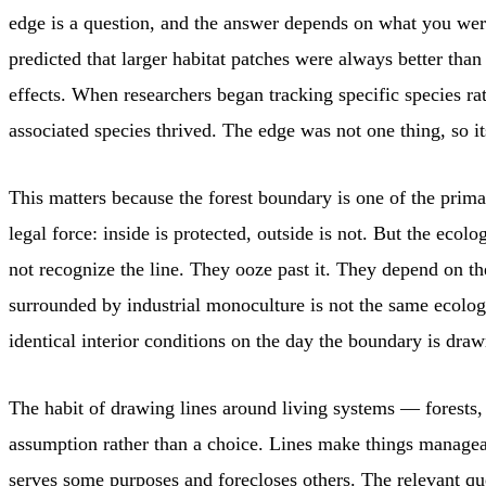
edge is a question, and the answer depends on what you were
predicted that larger habitat patches were always better tha
effects. When researchers began tracking specific species ra
associated species thrived. The edge was not one thing, so it
This matters because the forest boundary is one of the prima
legal force: inside is protected, outside is not. But the eco
not recognize the line. They ooze past it. They depend on th
surrounded by industrial monoculture is not the same ecologi
identical interior conditions on the day the boundary is draw
The habit of drawing lines around living systems — forests,
assumption rather than a choice. Lines make things manageable
serves some purposes and forecloses others. The relevant qu