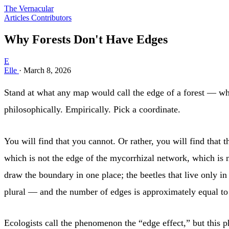
The Vernacular
Articles
Contributors
Why Forests Don't Have Edges
E
Elle
·
March 8, 2026
Stand at what any map would call the edge of a forest — wher
philosophically. Empirically. Pick a coordinate.
You will find that you cannot. Or rather, you will find tha
which is not the edge of the mycorrhizal network, which is no
draw the boundary in one place; the beetles that live only i
plural — and the number of edges is approximately equal to 
Ecologists call the phenomenon the “edge effect,” but this p