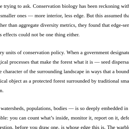
 trying to ask. Conservation biology has been reckoning with
n smaller ones — more interior, less edge. But this assumed th
ther than aggregate diversity metrics, they found that edge-se
s effects could not be one thing either.
ry units of conservation policy. When a government designates
logical processes that make the forest what it is — seed dispe
e character of the surrounding landscape in ways that a bound
cal object as a protected forest surrounded by traditional sma
n.
 watersheds, populations, bodies — is so deeply embedded in h
: you can count what’s inside, monitor it, report on it, defend
estion, before you draw one, is whose edge this is. The warb