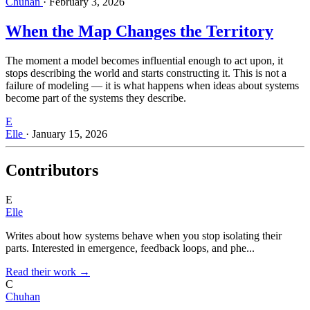
Chuhan
·
February 3, 2026
When the Map Changes the Territory
The moment a model becomes influential enough to act upon, it
stops describing the world and starts constructing it. This is not a
failure of modeling — it is what happens when ideas about systems
become part of the systems they describe.
E
Elle
·
January 15, 2026
Contributors
E
Elle
Writes about how systems behave when you stop isolating their
parts. Interested in emergence, feedback loops, and phe...
Read their work →
C
Chuhan