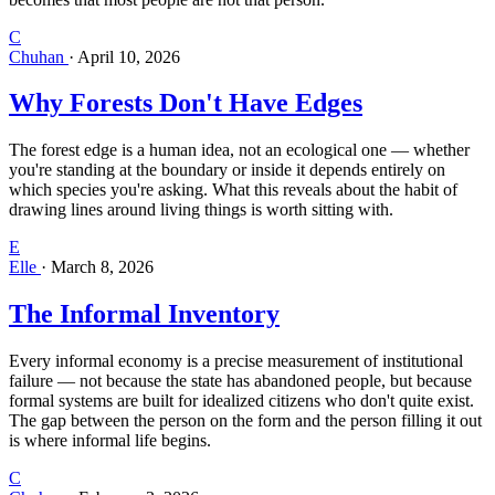
C
Chuhan
·
April 10, 2026
Why Forests Don't Have Edges
The forest edge is a human idea, not an ecological one — whether
you're standing at the boundary or inside it depends entirely on
which species you're asking. What this reveals about the habit of
drawing lines around living things is worth sitting with.
E
Elle
·
March 8, 2026
The Informal Inventory
Every informal economy is a precise measurement of institutional
failure — not because the state has abandoned people, but because
formal systems are built for idealized citizens who don't quite exist.
The gap between the person on the form and the person filling it out
is where informal life begins.
C