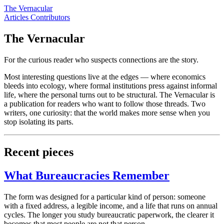
The Vernacular
Articles
Contributors
The Vernacular
For the curious reader who suspects connections are the story.
Most interesting questions live at the edges — where economics
bleeds into ecology, where formal institutions press against informal
life, where the personal turns out to be structural. The Vernacular is
a publication for readers who want to follow those threads. Two
writers, one curiosity: that the world makes more sense when you
stop isolating its parts.
Recent pieces
What Bureaucracies Remember
The form was designed for a particular kind of person: someone
with a fixed address, a legible income, and a life that runs on annual
cycles. The longer you study bureaucratic paperwork, the clearer it
becomes that most people are not that person.